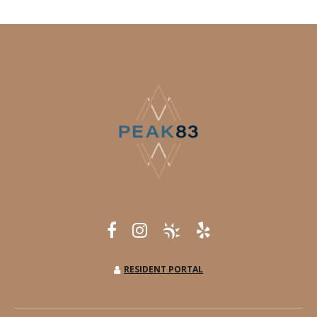
RESIDENT PORTAL