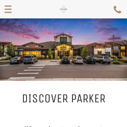
Toggle
navigation
DISCOVER PARKER