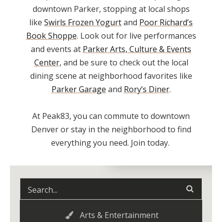
downtown Parker, stopping at local shops
like
Swirls Frozen Yogurt
and
Poor Richard’s
Book Shoppe
. Look out for live performances
and events at
Parker Arts, Culture & Events
Center
, and be sure to check out the local
dining scene at neighborhood favorites like
Parker Garage
and
Rory’s Diner
.
At Peak83, you can commute to downtown
Denver or stay in the neighborhood to find
everything you need. Join today.
Arts & Entertainment