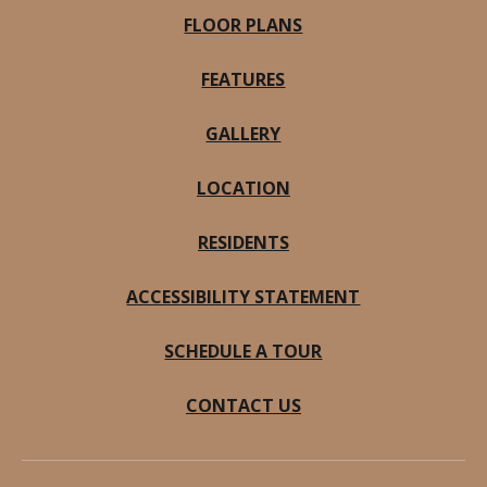
FLOOR PLANS
FEATURES
GALLERY
LOCATION
RESIDENTS
ACCESSIBILITY STATEMENT
SCHEDULE A TOUR
CONTACT US