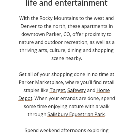
life and entertainment
With the Rocky Mountains to the west and
Denver to the north, these
apartments in
downtown Parker, CO
, offer proximity to
nature and outdoor recreation, as well as a
thriving arts, culture, dining and shopping
scene nearby.
Get all of your shopping done in no time at
Parker Marketplace, where you’ll find retail
staples like
Target
,
Safeway
and
Home
Depot
. When your errands are done, spend
some time enjoying nature with a walk
through
Salisbury Equestrian Park
.
Spend weekend afternoons exploring