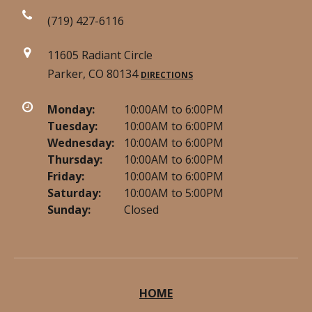
(719) 427-6116
11605 Radiant Circle
Parker, CO 80134
DIRECTIONS
Monday:
10:00AM to 6:00PM
Tuesday:
10:00AM to 6:00PM
Wednesday:
10:00AM to 6:00PM
Thursday:
10:00AM to 6:00PM
Friday:
10:00AM to 6:00PM
Saturday:
10:00AM to 5:00PM
Sunday:
Closed
HOME