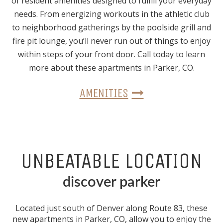
of resident amenities designed to fulfill your everyday
needs. From energizing workouts in the athletic club
to neighborhood gatherings by the poolside grill and
fire pit lounge, you’ll never run out of things to enjoy
within steps of your front door. Call today to learn
more about these apartments in Parker, CO.
AMENITIES
UNBEATABLE LOCATION
discover parker
Located just south of Denver along Route 83, these
new apartments in Parker, CO
, allow you to enjoy the