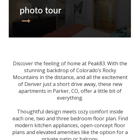
photo tour
Discover the feeling of home at Peak83. With the
stunning backdrop of Colorado’s Rocky
Mountains in the distance, and all the excitement
of Denver just a short drive away, these
new
apartments in Parker, CO
, offer a little bit of
everything.
Thoughtful design meets cozy comfort inside
each one, two and three bedroom floor plan. Find
modern kitchen appliances, open-concept floor
plans and elevated amenities like the option for a
private patio or balcony.