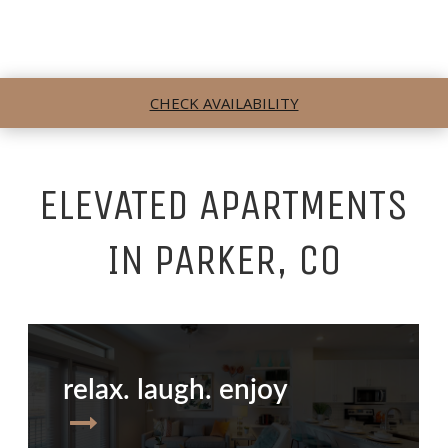
CHECK AVAILABILITY
ELEVATED APARTMENTS
IN PARKER, CO
relax. laugh. enjoy