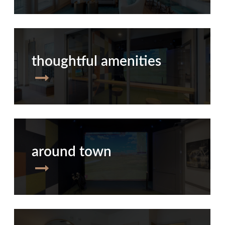
thoughtful amenities
around town