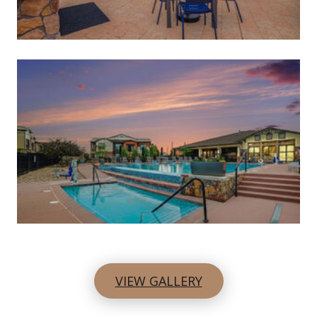
VIEW GALLERY