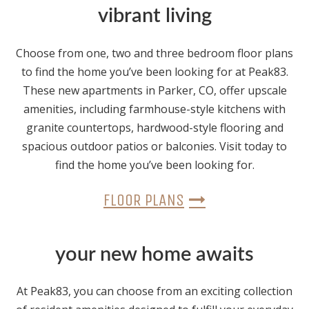
vibrant living
Choose from one, two and three bedroom floor plans
to find the home you’ve been looking for at Peak83.
These new apartments in Parker, CO, offer upscale
amenities, including farmhouse-style kitchens with
granite countertops, hardwood-style flooring and
spacious outdoor patios or balconies. Visit today to
find the home you’ve been looking for.
FLOOR PLANS
your new home awaits
At Peak83, you can choose from an exciting collection