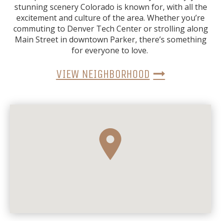
stunning scenery Colorado is known for, with all the
excitement and culture of the area. Whether you’re
commuting to Denver Tech Center or strolling along
Main Street in downtown Parker, there’s something
for everyone to love.
VIEW NEIGHBORHOOD