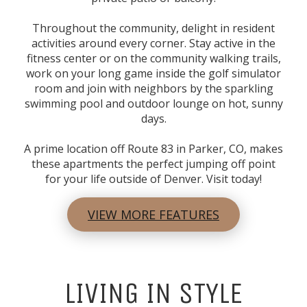
Throughout the community, delight in resident
activities around every corner. Stay active in the
fitness center or on the community walking trails,
work on your long game inside the golf simulator
room and join with neighbors by the sparkling
swimming pool and outdoor lounge on hot, sunny
days.
A prime location off Route 83 in
Parker, CO
, makes
these
apartments
the perfect jumping off point
for your life outside of Denver. Visit today!
VIEW MORE FEATURES
LIVING IN STYLE