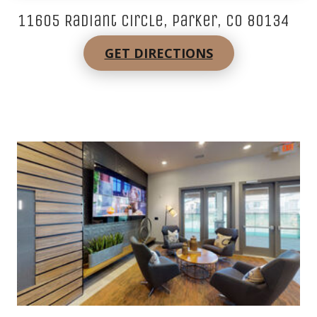
11605 Radiant Circle, Parker, CO 80134
GET DIRECTIONS