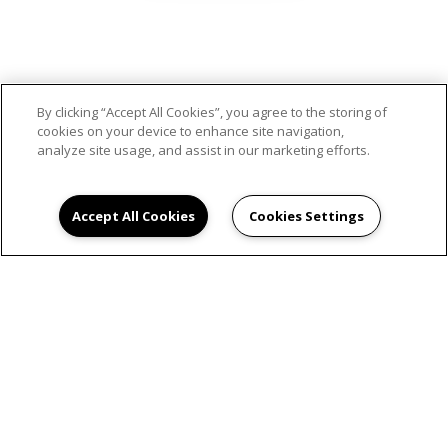
SCHEDULE AN
By clicking “Accept All Cookies”, you agree to the storing of
cookies on your device to enhance site navigation,
APPOINTMENT
analyze site usage, and assist in our marketing efforts.
Accept All Cookies
Cookies Settings